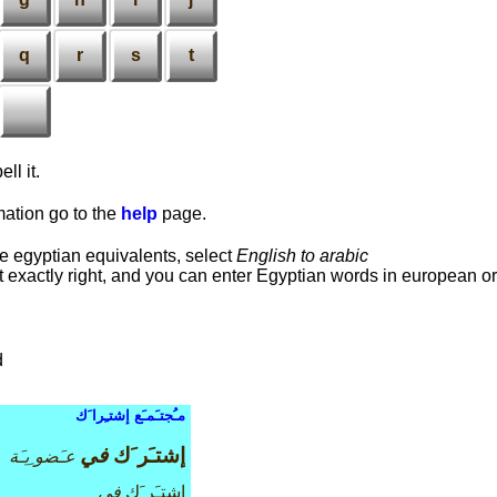
q
r
s
t
ll it.
rmation go to the
help
page.
he egyptian equivalents, select
English to arabic
 it exactly right, and you can enter Egyptian words in european or
d
مـُجتـَمـَع إشتـِرا َك
في
إشتـَر َك
عـَضو ِيـَة
في
إشتـَر َك