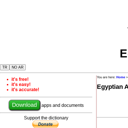
E
TR
NO AR
You are here:
Home
>
it's free!
it's easy!
Egyptian 
it's accurate!
Download
apps and documents
Support the dictionary