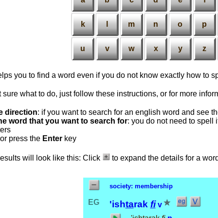
k
l
m
n
o
p
u
v
w
x
y
z
lps you to find a word even if you do not know exactly how to spe
t sure what to do, just follow these instructions, or for more info
e direction
: if you want to search for an english word and see t
he word that you want to search for
: you do not need to spell
ters
or press the
Enter
key
sults will look like this: Click
to expand the details for a wor
society: membership
EG
'ish
ta
rak
fi
v