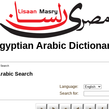
gyptian Arabic Dictiona
 Search
Arabic Search
Language:
Search for:
a
b
c
d
e
f