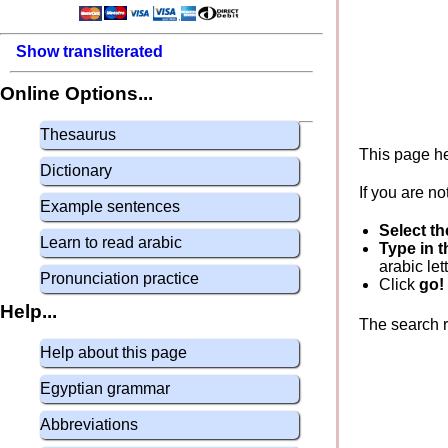
Show transliterated
Online Options...
Thesaurus
This page he
Dictionary
If you are no
Example sentences
Select th
Learn to read arabic
Type in t
arabic let
Pronunciation practice
Click
go!
Help...
The search re
Help about this page
Egyptian grammar
Abbreviations